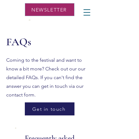
NEWSLETTER
FAQs
Coming to the festival and want to
know a bit more? Check out our our
detailed FAQs. If you can't find the
answer you can get in touch via our
contact form.
Get in touch
Frequently asked